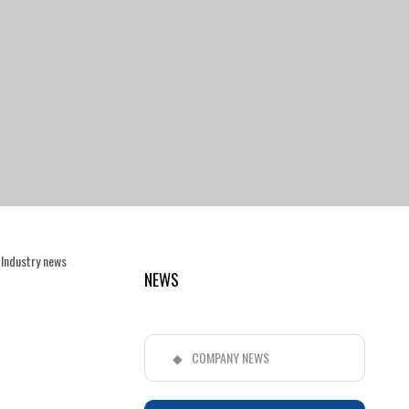
>
Industry news
NEWS
COMPANY NEWS