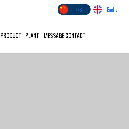
中文
English
PRODUCT
PLANT
MESSAGE
CONTACT
US