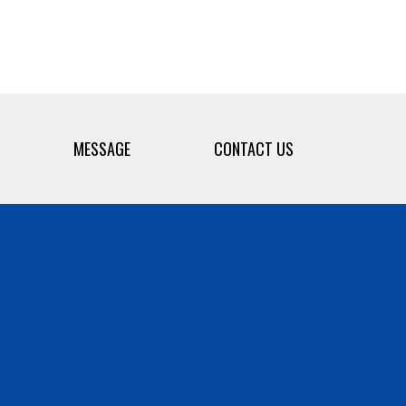
MESSAGE
CONTACT US