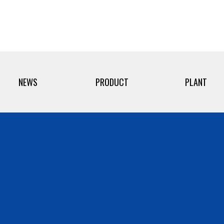
NEWS
PRODUCT
PLANT