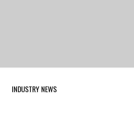
INDUSTRY NEWS