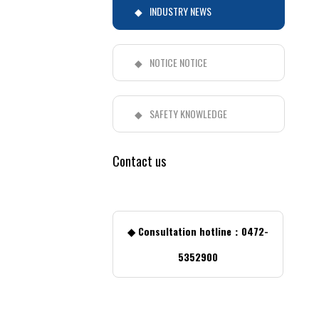
INDUSTRY NEWS
NOTICE NOTICE
SAFETY KNOWLEDGE
Contact us
◆ Consultation hotline：0472-
5352900