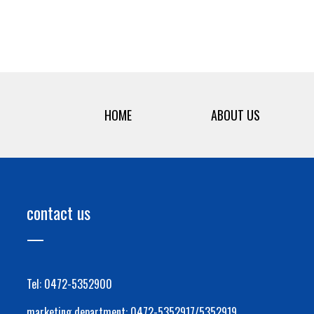
HOME
ABOUT US
contact us
Tel: 0472-5352900
marketing department: 0472-5352917/5352919