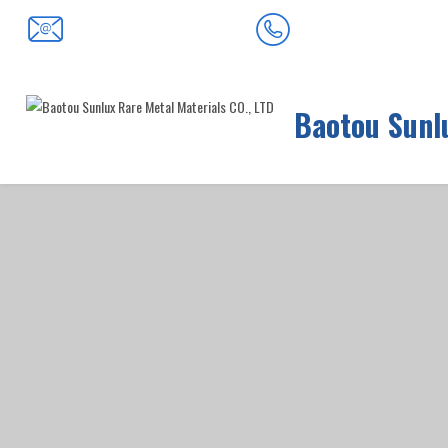
0472-5352900
baotousanlong@126.com
Baotou Sunlu