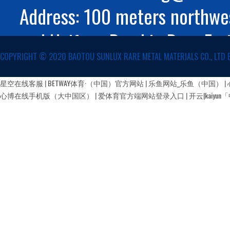
Address: 100 meters northwes
and Huifeng Road in Rare Ear
COPYRIGHT ©️ 2020 BAOTOU SUNLUX RARE METAL MATERIALS CO., LTD 
Autonomous Region
蒙公网安备 15029002000147号
星空在线客服
|
BETWAY体育·（中国）官方网站
|
乐鱼网站_乐鱼（中国）
|
心博在线手机版（大中国区）
|
爱体育官方端网站登录入口
|
开云|kaiy