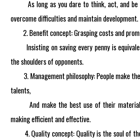
As long as you dare to think, act, and be th
overcome difficulties and maintain development.
2. Benefit concept:
Grasping costs and pro
Insisting on saving every penny is equivalen
the shoulders of opponents.
3. Management philosophy:
People make the 
talents,
And make the best use of their materials.
making efficient and effective.
4. Quality concept:
Quality is the soul of t