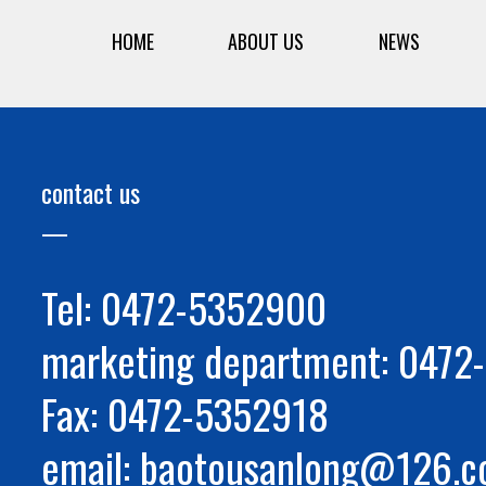
HOME
ABOUT US
NEWS
contact us
Tel: 0472-5352900
marketing department: 047
Fax: 0472-5352918
email: baotousanlong@126.