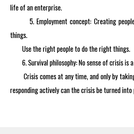
life of an enterprise.
5. Employment concept:
Creating peopl
things.
Use the right people to do the right things.
6. Survival philosophy:
No sense of crisis is
Crisis comes at any time, and only by taking
responding actively can the crisis be turned into