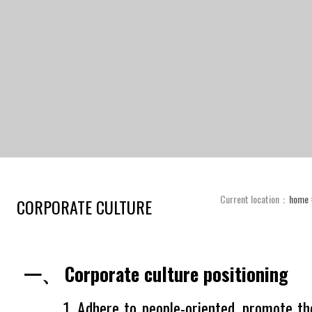
Current location：
home
CORPORATE CULTURE
一、 Corporate culture positioning
1. Adhere to people-oriented, promote the