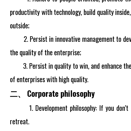
productivity with technology, build quality insid
outside;
2. Persist in innovative management to dev
the quality of the enterprise;
3. Persist in quality to win, and enhance the
of enterprises with high quality.
二、 Corporate philosophy
1. Development philosophy:
If you don’t
retreat.